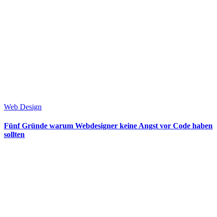
Web Design
Fünf Gründe warum Webdesigner keine Angst vor Code haben
sollten