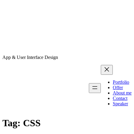
App & User Interface Design
Portfolio
Offer
About me
Contact
Speaker
Tag:
CSS