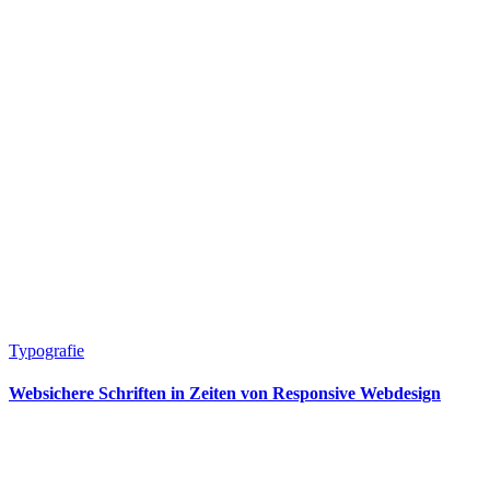
Typografie
Websichere Schriften in Zeiten von Responsive Webdesign