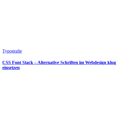
Typografie
CSS Font Stack – Alternative Schriften im Webdesign klug
einsetzen