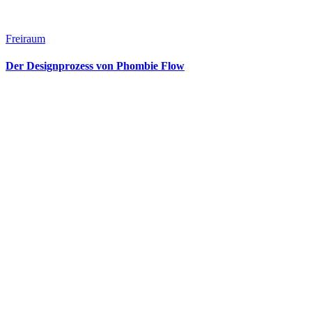
Freiraum
Der Designprozess von Phombie Flow