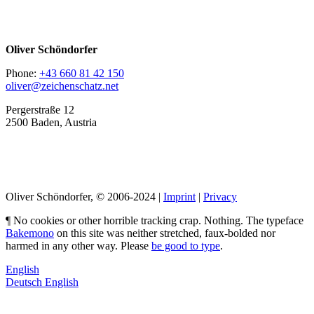
Oliver Schöndorfer
Phone:
+43 660 81 42 150
oliver@zeichenschatz.net
Pergerstraße 12
2500 Baden, Austria
LinkedIn
Pimp my Type
Oliver Schöndorfer, © 2006-2024 |
Imprint
|
Privacy
¶ No cookies or other horrible tracking crap. Nothing. The typeface
Bakemono
on this site was neither stretched, faux-bolded nor
harmed in any other way. Please
be good to type
.
English
Deutsch
English