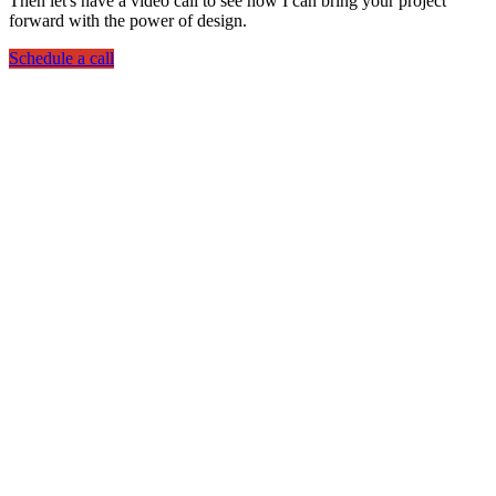
Then let's have a video call to see how I can bring your project
forward with the power of design.
Schedule a call