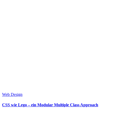
Web Design
CSS wie Lego – ein Modular Multiple Class Approach