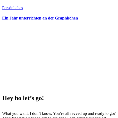
Persönliches
Ein Jahr unterrichten an der Graphischen
Hey ho
let’s go!
What you want, I don’t know. You’re all revved up and ready to go?