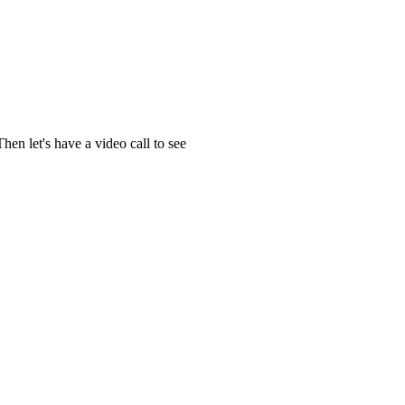
en let's have a video call to see