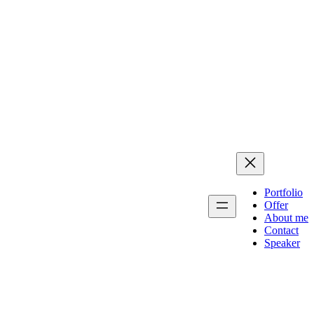
Portfolio
Offer
About me
Contact
Speaker