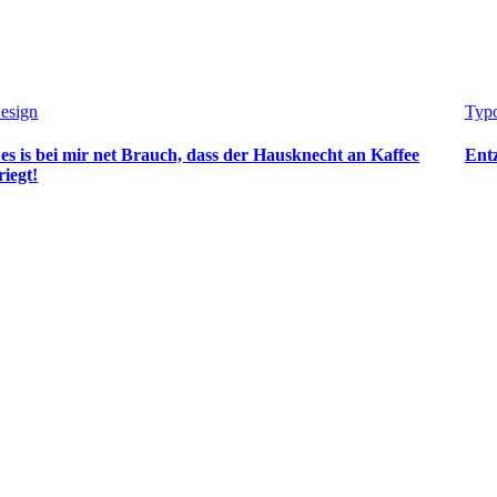
esign
Typo
es is bei mir net Brauch, dass der Hausknecht an Kaffee
Ent
riegt!