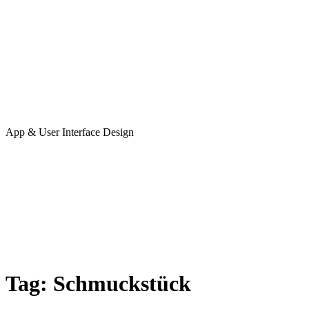
App & User Interface Design
Tag:
Schmuckstück