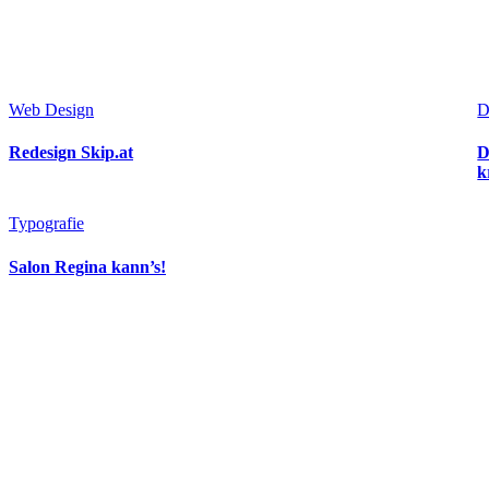
Web Design
D
Redesign Skip.at
D
k
Typografie
Salon Regina kann’s!