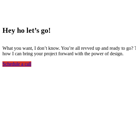
Hey ho
let’s go!
What you want, I don’t know. You’re all revved up and ready to go? Th
how I can bring your project forward with the power of design.
Schedule a call