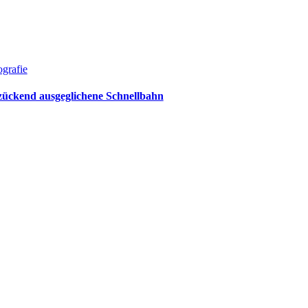
grafie
zückend ausgeglichene Schnellbahn