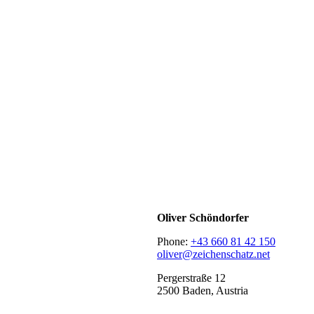
Oliver Schöndorfer
Phone:
+43 660 81 42 150
oliver@zeichenschatz.net
Pergerstraße 12
2500 Baden, Austria