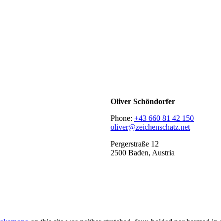
Oliver Schöndorfer
Phone:
+43 660 81 42 150
oliver@zeichenschatz.net
Pergerstraße 12
2500 Baden, Austria
LinkedIn
Pimp my Type