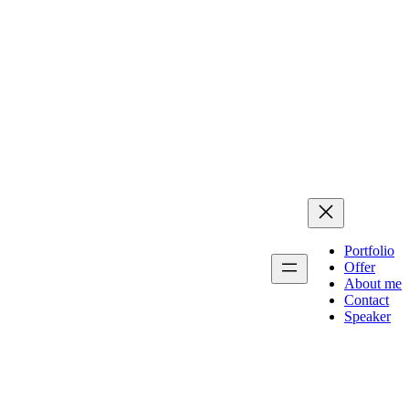
Portfolio
Offer
About me
Contact
Speaker