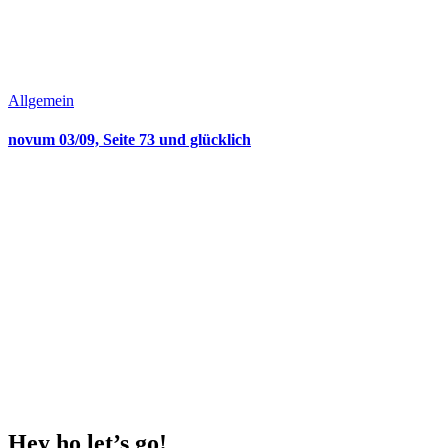
Allgemein
novum 03/09, Seite 73 und glücklich
Hey ho
let’s go!