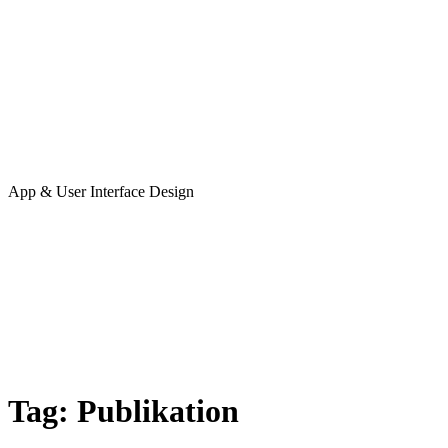
App & User Interface Design
Tag:
Publikation