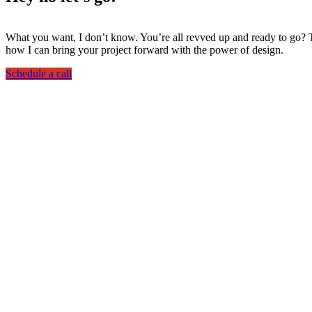
What you want, I don’t know. You’re all revved up and ready to go? Th
how I can bring your project forward with the power of design.
Schedule a call