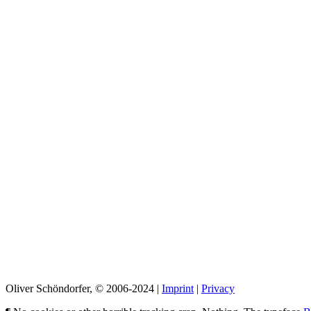
Oliver Schöndorfer, © 2006-2024 |
Imprint
|
Privacy