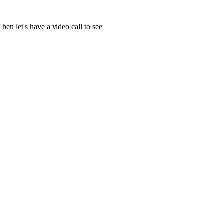
en let's have a video call to see