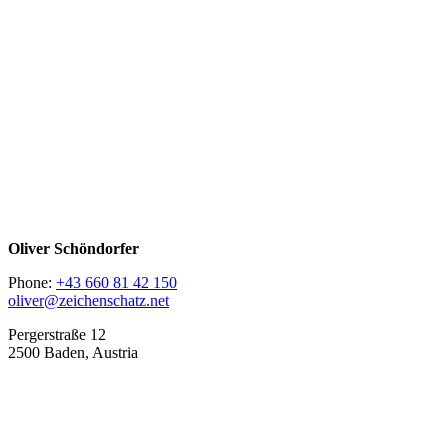
Oliver Schöndorfer
Phone:
+43 660 81 42 150
oliver@zeichenschatz.net
Pergerstraße 12
2500 Baden, Austria
LinkedIn
Pimp my Type