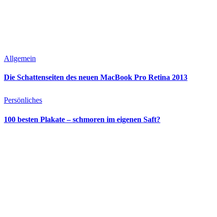
Allgemein
Die Schattenseiten des neuen MacBook Pro Retina 2013
Persönliches
100 besten Plakate – schmoren im eigenen Saft?