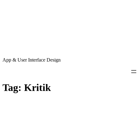
App & User Interface Design
Tag:
Kritik