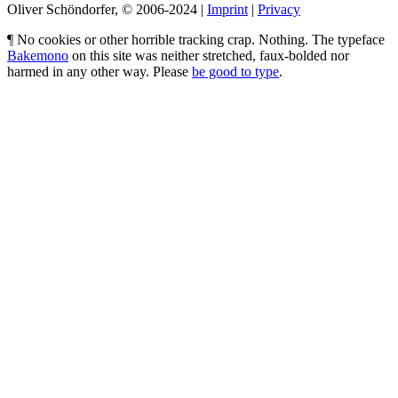
Oliver Schöndorfer, © 2006-2024 |
Imprint
|
Privacy
¶ No cookies or other horrible tracking crap. Nothing. The typeface
Bakemono
on this site was neither stretched, faux-bolded nor
harmed in any other way. Please
be good to type
.