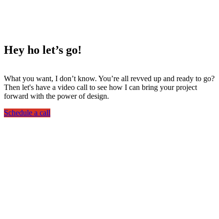
Hey ho
let’s go!
What you want, I don’t know. You’re all revved up and ready to go?
Then let's have a video call to see how I can bring your project
forward with the power of design.
Schedule a call