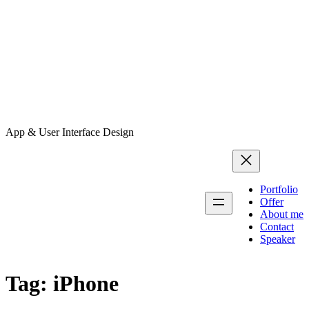
App & User Interface Design
Portfolio
Offer
About me
Contact
Speaker
Tag:
iPhone