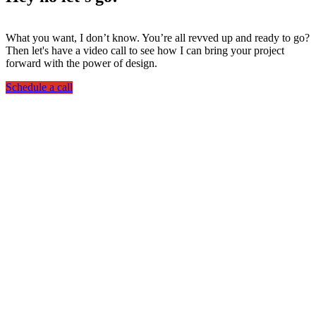
What you want, I don’t know. You’re all revved up and ready to go?
Then let's have a video call to see how I can bring your project
forward with the power of design.
Schedule a call