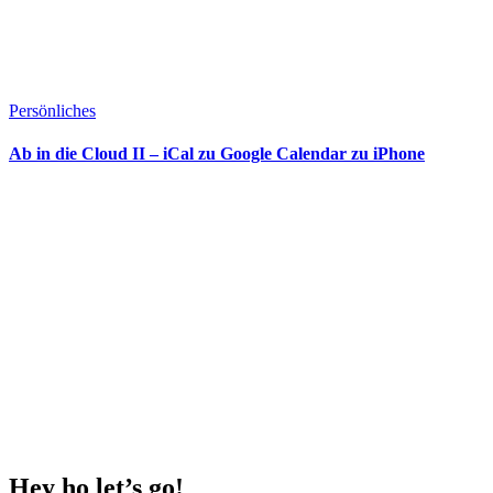
Persönliches
Ab in die Cloud II – iCal zu Google Calendar zu iPhone
Hey ho
let’s go!