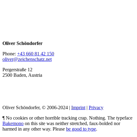
Oliver Schöndorfer
Phone:
+43 660 81 42 150
oliver@zeichenschatz.net
Pergerstraße 12
2500 Baden, Austria
LinkedIn
Pimp my Type
Oliver Schöndorfer, © 2006-2024 |
Imprint
|
Privacy
¶ No cookies or other horrible tracking crap. Nothing. The typeface
Bakemono
on this site was neither stretched, faux-bolded nor
harmed in any other way. Please
be good to type
.