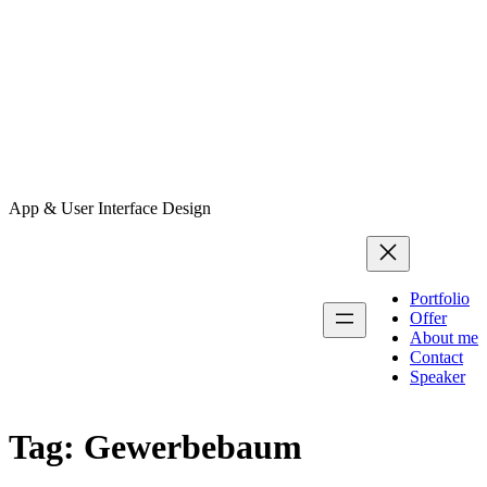
App & User Interface Design
Portfolio
Offer
About me
Contact
Speaker
Tag:
Gewerbebaum