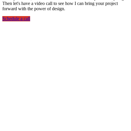
Then let's have a video call to see how I can bring your project
forward with the power of design.
Schedule a call