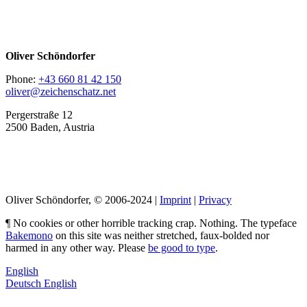
Oliver Schöndorfer
Phone:
+43 660 81 42 150
oliver@zeichenschatz.net
Pergerstraße 12
2500 Baden, Austria
LinkedIn
Pimp my Type
Oliver Schöndorfer, © 2006-2024 |
Imprint
|
Privacy
¶ No cookies or other horrible tracking crap. Nothing. The typeface
Bakemono
on this site was neither stretched, faux-bolded nor
harmed in any other way. Please
be good to type
.
English
Deutsch
English