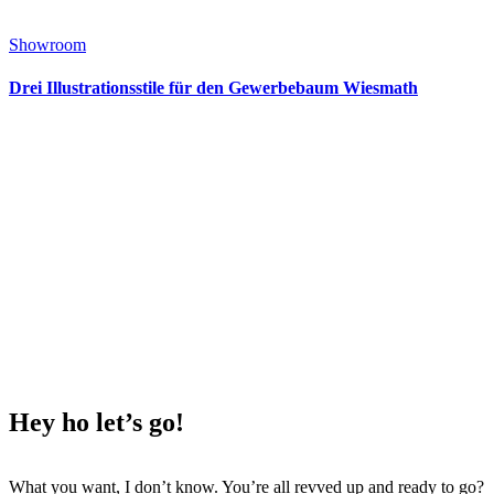
Showroom
Drei Illustrationsstile für den Gewerbebaum Wiesmath
Hey ho
let’s go!
What you want, I don’t know. You’re all revved up and ready to go?