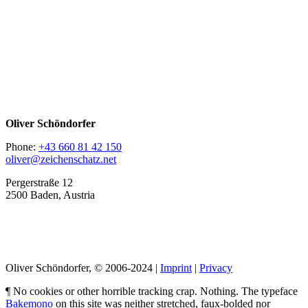
Oliver Schöndorfer
Phone:
+43 660 81 42 150
oliver@zeichenschatz.net
Pergerstraße 12
2500 Baden, Austria
LinkedIn
Pimp my Type
Oliver Schöndorfer, © 2006-2024 |
Imprint
|
Privacy
¶ No cookies or other horrible tracking crap. Nothing. The typeface
Bakemono
on this site was neither stretched, faux-bolded nor