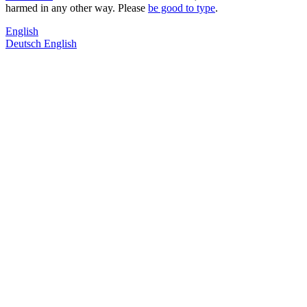
harmed in any other way. Please
be good to type
.
English
Deutsch
English