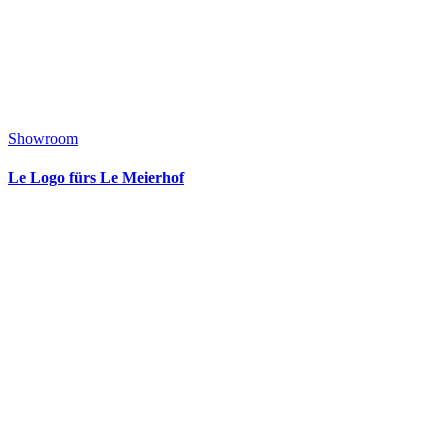
Showroom
Le Logo fürs Le Meierhof