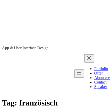
App & User Interface Design
Portfolio
Offer
About me
Contact
Speaker
Tag:
französisch