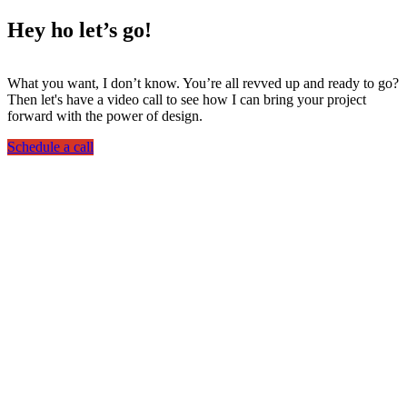
Hey ho
let’s go!
What you want, I don’t know. You’re all revved up and ready to go?
Then let's have a video call to see how I can bring your project
forward with the power of design.
Schedule a call