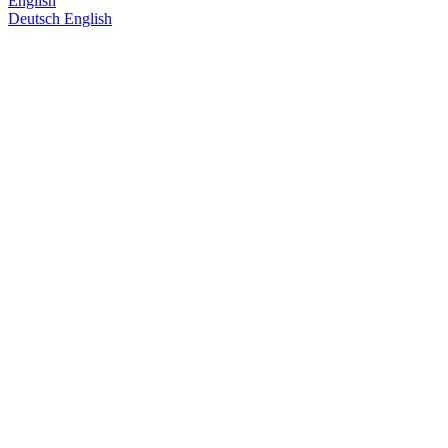
English
Deutsch
English