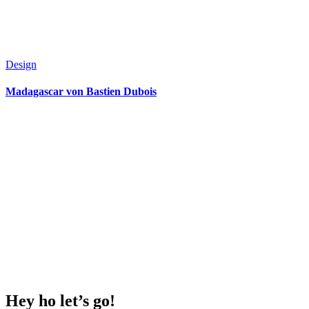
Design
Madagascar von Bastien Dubois
Hey ho
let’s go!