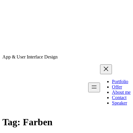
App & User Interface Design
Portfolio
Offer
About me
Contact
Speaker
Tag:
Farben