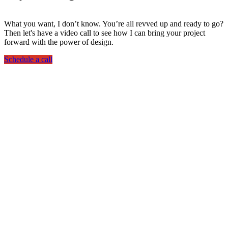
What you want, I don’t know. You’re all revved up and ready to go?
Then let's have a video call to see how I can bring your project
forward with the power of design.
Schedule a call