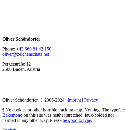
Oliver Schöndorfer
Phone:
+43 660 81 42 150
oliver@zeichenschatz.net
Pergerstraße 12
2500 Baden, Austria
LinkedIn
Pimp my Type
Oliver Schöndorfer, © 2006-2024 |
Imprint
|
Privacy
¶ No cookies or other horrible tracking crap. Nothing. The typeface
Bakemono
on this site was neither stretched, faux-bolded nor
harmed in any other way. Please
be good to type
.